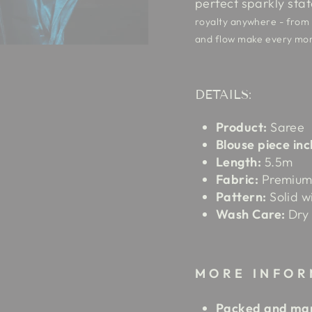
perfect sparkly sta
royalty anywhere - from o
and flow make every mom
DETAILS:
Product:
Saree
Blouse piece inc
Length:
5.5m
Fabric:
Premium 
Pattern:
Solid w
Wash Care:
Dry 
MORE INFOR
Packed and mar