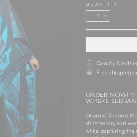
QUANTITY
−
+
Quality & Authe
Free shipping a
ORDER NOW! ✨ 
WHERE ELEGAN
Oceanic Dreams Mul 
shimmering zari work
while capturing the