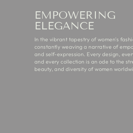
EMPOWERING
ELEGANCE
In the vibrant tapestry of women's fash
constantly weaving a narrative of em
and self-expression. Every design, every
and every collection is an ode to the st
beauty, and diversity of women worldw