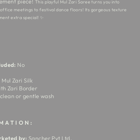
tement piece!
This playful Mul Zari Saree turns you into
ffice meetings to festival dance floors! Its gorgeous texture
ent extra special! ✨
luded:
No
Mul Zari Silk
ith Zari Border
clean or gentle wash
MATION:
keted by:
Sancher Pvt Ltd.