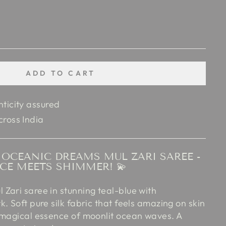
ADD TO CART
nticity assured
cross India
OCEANIC DREAMS MUL ZARI SAREE -
CE MEETS SHIMMER! 💫
Zari saree in stunning teal-blue with
. Soft pure silk fabric that feels amazing on skin
 magical essence of moonlit ocean waves. A