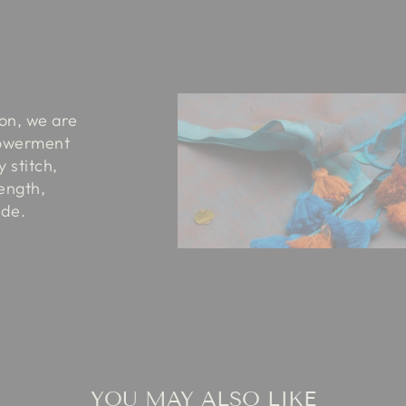
ion, we are
powerment
 stitch,
rength,
ide.
YOU MAY ALSO LIKE