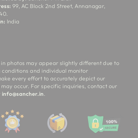
ess:
99, AC Block 2nd Street, Annanagar,
40.
n:
India
:
 in photos may appear slightly different due to
ng conditions and individual monitor
ake every effort to accurately depict our
 may occur. For specific inquiries, contact our
t
info@sancher.in
.