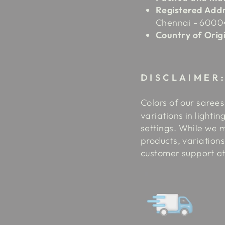
Registered Addr
Chennai - 6000
Country of Origi
DISCLAIMER
Colors of our sarees
variations in lighti
settings.
While we m
products, variations
customer support a