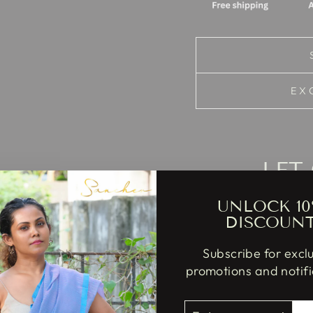
EX
LET
UNLOCK 10
DISCOUN
Subscribe for excl
promotions and notifi
Cupcake
my
ENTER
SUBSCRIBE