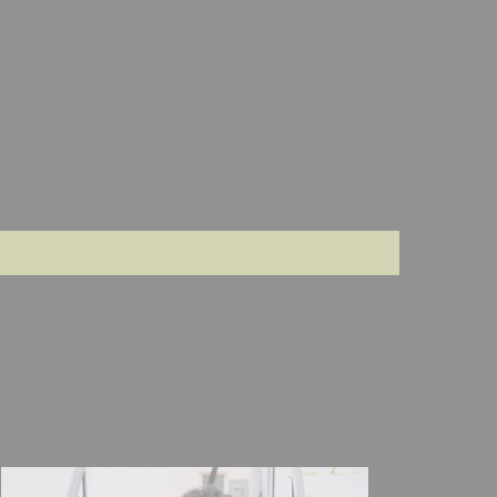
compliments
its so
mesmerising
when i
drape this
saree and
most
importantly
i dont feel
any
discomfort
while
wearing this
saree