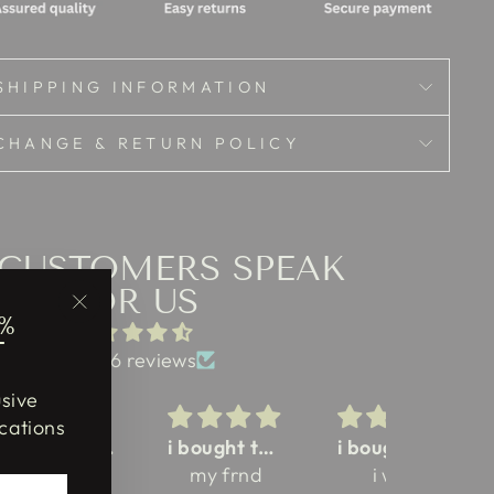
SHIPPING INFORMATION
CHANGE & RETURN POLICY
 CUSTOMERS SPEAK
FOR US
%
"Close
T
(esc)"
from 46 reviews
usive
cations
my girlfriend love this saree
i bought this saree for my college culturals
i bought this saree for this black color jamdani
love t
my frnd
i was
blouse 