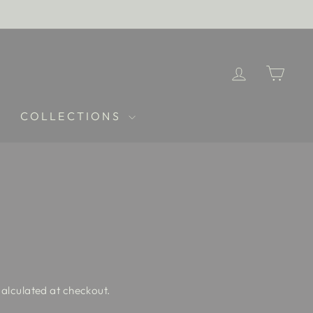
LOG IN
CAR
COLLECTIONS
alculated at checkout.