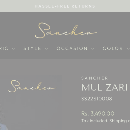
HASSLE-FREE RETURNS
Pause
slideshow
RIC
STYLE
OCCASION
COLOR
SANCHER
MUL ZARI
SS22S10008
Regular
Rs. 3,490.00
price
Tax included.
Shipping
c