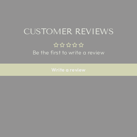
CUSTOMER REVIEWS
Be the first to write a review
Write a review